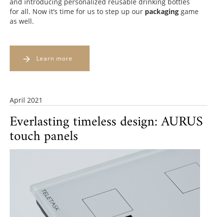
and introducing personalized reusable drinking bottles
for all. Now it’s time for us to step up our
packaging
game
as well.
Learn more
April 2021
Everlasting timeless design: AURUS
touch panels