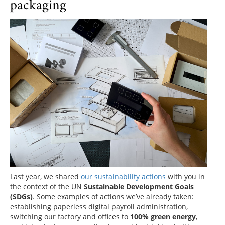
packaging
Last year, we shared
our sustainability actions
with you in
the context of the UN
Sustainable Development Goals
(SDGs)
. Some examples of actions we’ve already taken:
establishing paperless digital payroll administration,
switching our factory and offices to
100% green energy
,