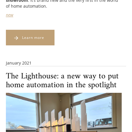
showroom
. It’s brand new and the very first in the world
of home automation.
new
Learn more
January 2021
The Lighthouse: a new way to put
home automation in the spotlight