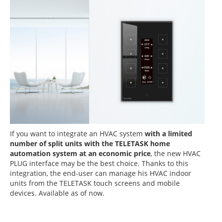
If you want to
integrate an HVAC system
with a limited
number of split units with the TELETASK home
automation system at an economic price
, the new HVAC
PLUG interface may be the best choice. Thanks to this
integration, the end-user can manage his HVAC indoor
units from the TELETASK touch screens and mobile
devices. Available as of now.