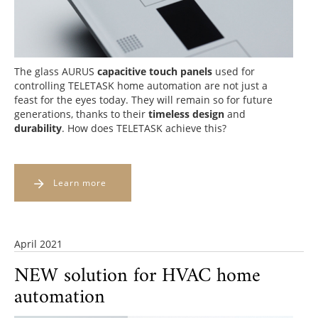
The glass AURUS
capacitive touch panels
used for
controlling TELETASK home automation are not just a
feast for the eyes
today. They will remain so
for future
generations
, thanks to their
timeless design
and
durability
. How does TELETASK achieve this?
Learn more
April 2021
NEW solution for HVAC home
automation