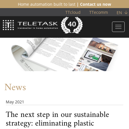
Home automation built to last
| Contact us now
TTcloud
TTecomm
EN
Toggl
navig
News
May 2021
The next step in our sustainable
strategy: eliminating plastic