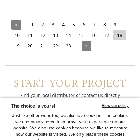
«
1
2
3
4
5
6
7
8
9
10
11
12
13
14
15
16
17
18
19
20
21
22
23
»
START YOUR PROJECT
Find your local distributor or contact us directly
CONTACT US