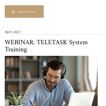
Learn more
April 2021
WEBINAR: TELETASK System
Training