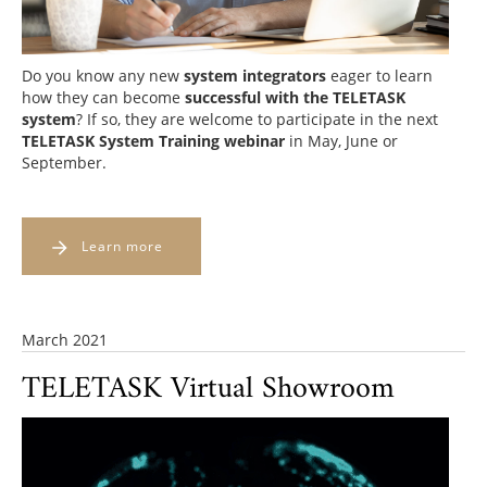
Do you know any new
system integrators
eager to learn
how they can
become
successful with the TELETASK
system
? If so, they are welcome to participate in the next
TELETASK System Training webinar
in May, June or
September.
Learn more
March 2021
TELETASK Virtual Showroom