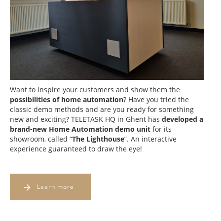
Want to inspire your customers and show them the
possibilities of home automation
? Have you tried the
classic demo methods and are you ready for something
new and exciting? TELETASK HQ in Ghent has
developed a
brand-new Home Automation demo unit
for its
showroom, called “
The Lighthouse
”. An interactive
experience guaranteed to draw the eye!
Learn more