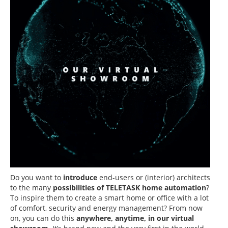
Do you want to
introduce
end-users or (interior) architects
to the many
possibilities of TELETASK home automation
?
To inspire them to create a smart home or office with a lot
of comfort, security and energy management? From now
on, you can do this
anywhere, anytime, in our virtual