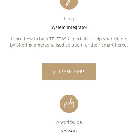
I'm a
System Integrator
Learn how to be a TELETASK specialist. Help your clients
by offering a personalised solution for their smart home.
LEARN MORE
A worldwide
Network