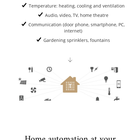
Temperature: heating, cooling and ventilation
Audio, video, TV, home theatre
Communication (door phone, smartphone, PC,
internet)
Gardening sprinklers, fountains
Home automation at your