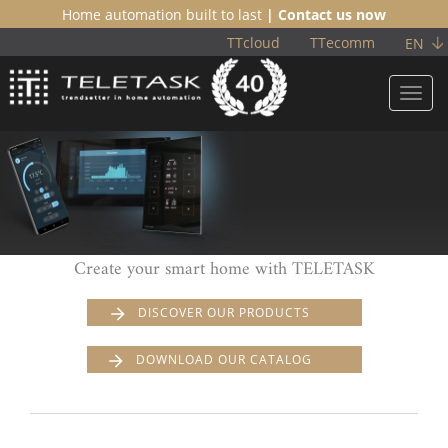
Home automation built to last
| Contact us now
TTcloud
TTecomm
EN
Toggl
navig
Create your smart home with TELETASK
DISCOVER OUR PRODUCTS
DOWNLOAD OUR CATALOG