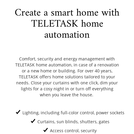
Create a smart home with
TELETASK home
automation
Comfort, security and energy management with
TELETASK home automation, in case of a renovation
or a new home or building. For over 40 years,
TELETASK offers home solutions tailored to your
needs. Close your curtains with one click, dim your
lights for a cosy night in or turn off everything
when you leave the house.
Lighting, including full-color control, power sockets
Curtains, sun blinds, shutters, gates
Access control, security