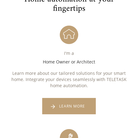
fingertips
I'm a
Home Owner or Architect
Learn more about our tailored solutions for your smart
home. Integrate your devices seamlessly with TELETASK
home automation.
LEARN MORE