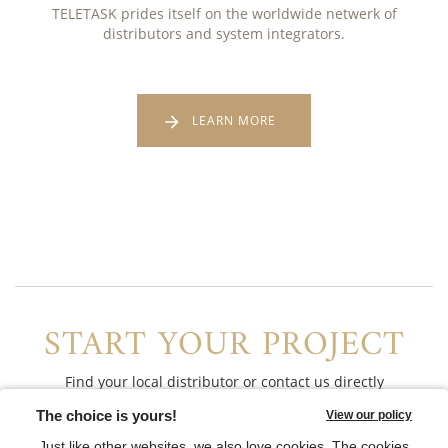
TELETASK prides itself on the worldwide netwerk of
distributors and system integrators.
LEARN MORE
START YOUR PROJECT
Find your local distributor or contact us directly
CONTACT US