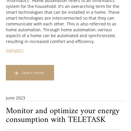
'informatics'. Home automation refers to an informatics
system for the household. It's an overarching term for the
smart technologies that can be installed in a home. These
smart technologies are interconnected so that they can
communicate with each other. This is also referred to as
home automation. Through home automation, various
aspects of a home can be automated and synchronized,
resulting in increased comfort and efficiency.
end-users
Learn more
June 2023
Monitor and optimize your energy
consumption with TELETASK