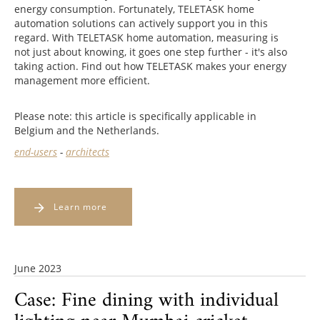
energy consumption. Fortunately, TELETASK home
automation solutions can actively support you in this
regard. With TELETASK home automation, measuring is
not just about knowing, it goes one step further - it's also
taking action. Find out how TELETASK makes your energy
management more efficient.
Please note: this article is specifically applicable in
Belgium and the Netherlands.
end-users
-
architects
Learn more
June 2023
Case: Fine dining with individual