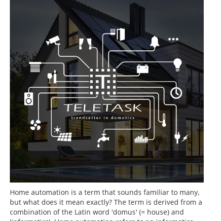
Home automation is a term that sounds familiar to many,
but what does it mean exactly? The term is derived from a
combination of the Latin word 'domus' (= house) and