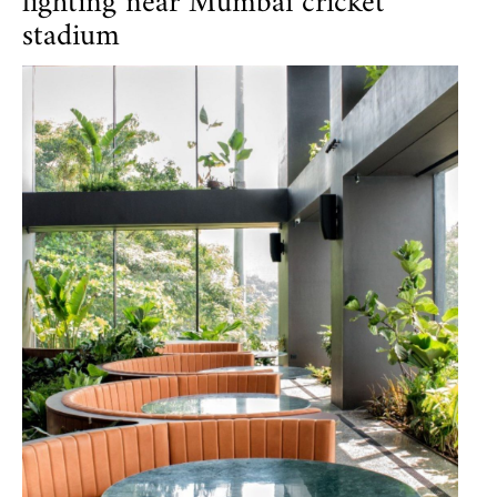
lighting near Mumbai cricket
stadium