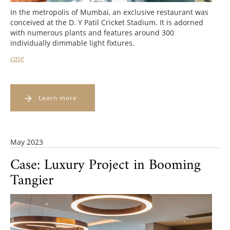
In the metropolis of Mumbai, an exclusive restaurant was
conceived at the D. Y Patil Cricket Stadium. It is adorned
with numerous plants and features around 300
individually dimmable light fixtures.
case
Learn more
May 2023
Case: Luxury Project in Booming
Tangier