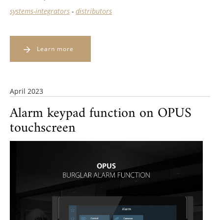
systems-integrators
-
distributors
Learn more
April 2023
Alarm keypad function on OPUS
touchscreen