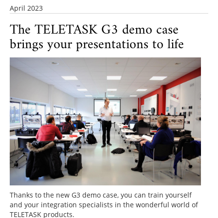
April 2023
The TELETASK G3 demo case
brings your presentations to life
Thanks to the new G3 demo case, you can train yourself
and your integration specialists in the wonderful world of
TELETASK products.