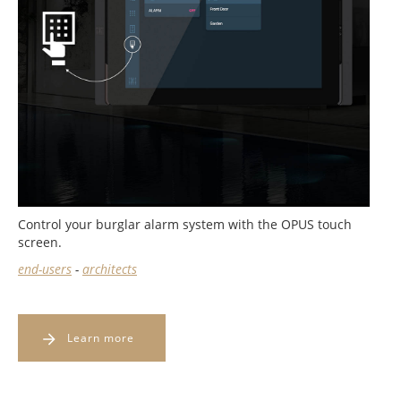
Control your burglar alarm system with the OPUS touch
screen.
end-users
-
architects
Learn more