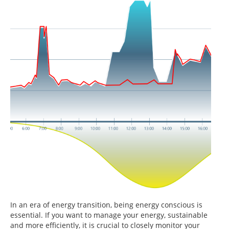
In an era of energy transition, being energy conscious is
essential. If you want to manage your energy, sustainable
and more efficiently, it is crucial to closely monitor your