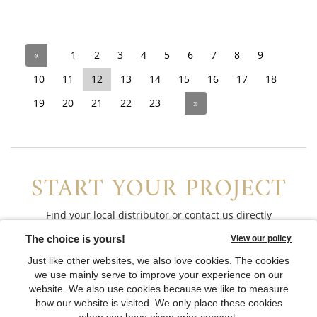
«
1
2
3
4
5
6
7
8
9
10
11
12
13
14
15
16
17
18
19
20
21
22
23
»
START YOUR PROJECT
Find your local distributor or contact us directly
CONTACT US