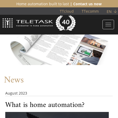
Home automation built to last
| Contact us now
TTcloud
TTecomm
EN
Toggl
navig
News
August 2023
What is home automation?