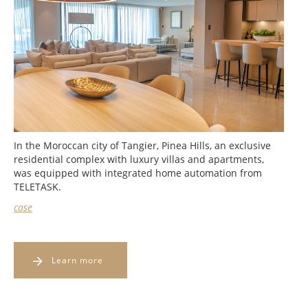
In the Moroccan city of Tangier, Pinea Hills, an exclusive
residential complex with luxury villas and apartments,
was equipped with integrated home automation from
TELETASK.
case
Learn more