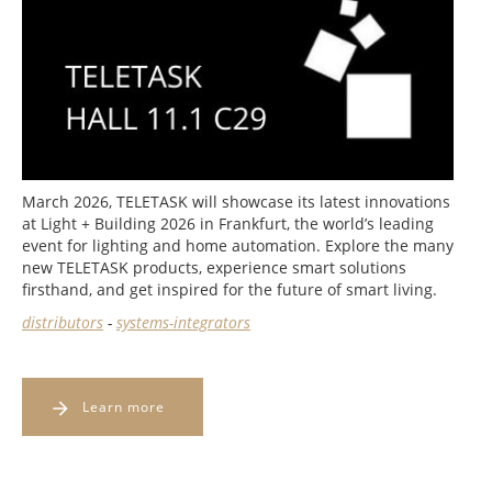
March 2026, TELETASK will showcase its latest innovations
at Light + Building 2026 in Frankfurt, the world’s leading
event for lighting and home automation. Explore the many
new TELETASK products, experience smart solutions
firsthand, and get inspired for the future of smart living.
distributors
-
systems-integrators
Learn more