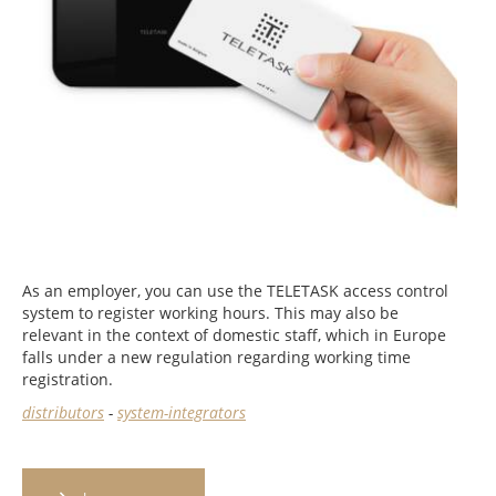
As an employer, you can use the TELETASK access control
system to register working hours. This may also be
relevant in the context of domestic staff, which in Europe
falls under a new regulation regarding working time
registration.
distributors
-
system-integrators