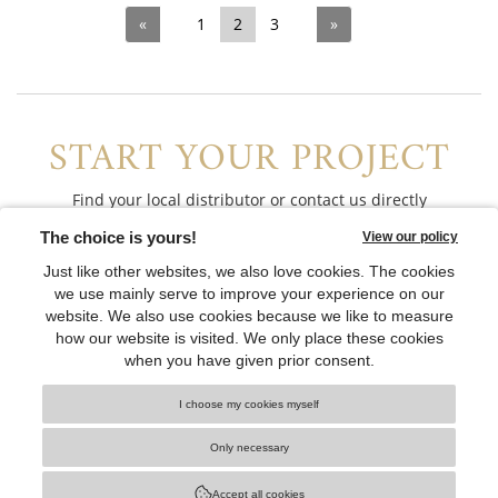
«
1
2
3
»
START YOUR PROJECT
Find your local distributor or contact us directly
CONTACT US
CONNECT WITH US