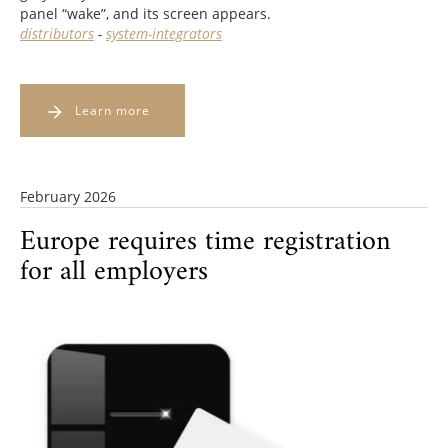
panel “wake”, and its screen appears.
distributors
-
system-integrators
Learn more
February 2026
Europe requires time registration
for all employers