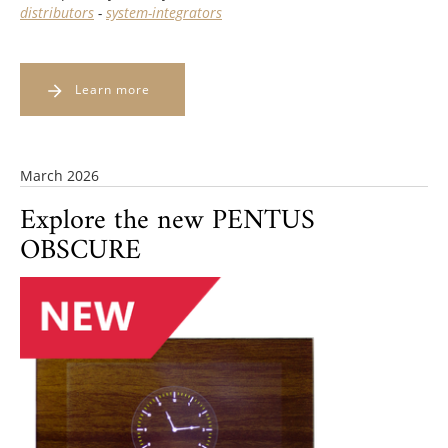
distributors
-
system-integrators
Learn more
March 2026
Explore the new PENTUS
OBSCURE