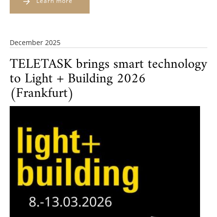
Learn more
December 2025
TELETASK brings smart technology
to Light + Building 2026
(Frankfurt)