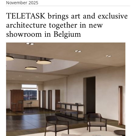
November 2025
TELETASK brings art and exclusive
architecture together in new
showroom in Belgium