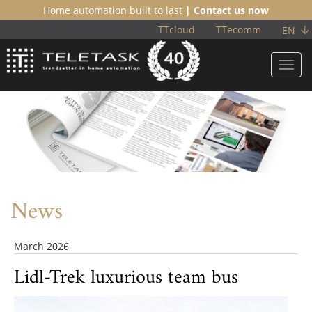
Home automation built to last
| Contact us now
TTcloud
TTecomm
EN
Toggl
navig
News
March 2026
Lidl-Trek luxurious team bus