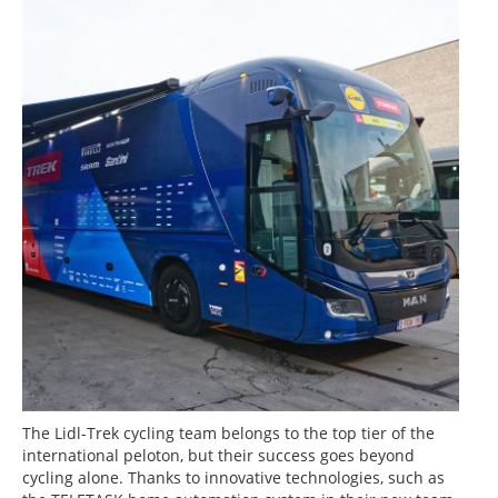
The Lidl-Trek cycling team belongs to the top tier of the
international peloton, but their success goes beyond
cycling alone. Thanks to innovative technologies, such as