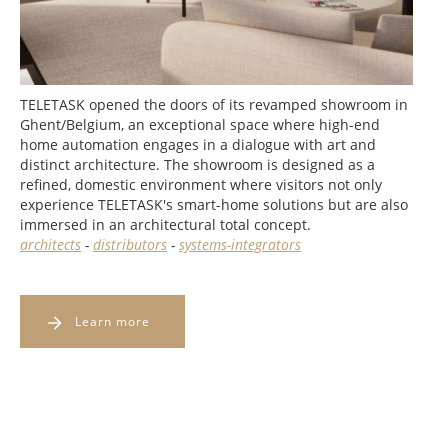
TELETASK opened the doors of its revamped showroom in
Ghent/Belgium, an exceptional space where high-end
home automation engages in a dialogue with art and
distinct architecture. The showroom is designed as a
refined, domestic environment where visitors not only
experience TELETASK's smart-home solutions but are also
immersed in an architectural total concept.
architects
-
distributors
-
systems-integrators
Learn more