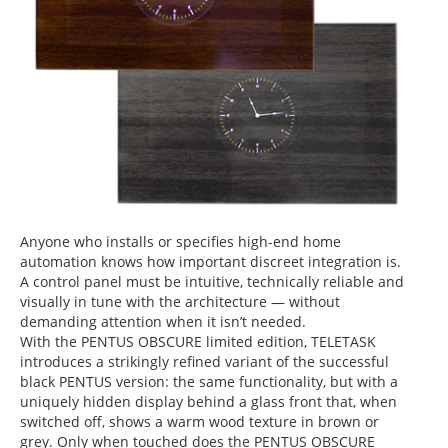
Anyone who installs or specifies high-end home
automation knows how important
discreet integration
is.
A control panel must be intuitive, technically reliable and
visually in tune with the architecture — without
demanding attention when it isn’t needed.
With the
PENTUS OBSCURE limited edition
, TELETASK
introduces a strikingly refined variant of the successful
black PENTUS version: the same functionality, but with a
uniquely hidden display
behind a glass front that, when
switched off, shows a
warm wood texture
in
brown
or
grey
. Only when touched does the PENTUS OBSCURE