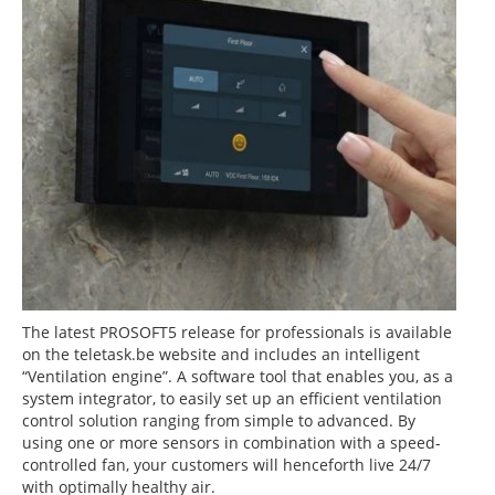
The latest PROSOFT5 release for professionals is available
on the teletask.be website and includes an intelligent
“Ventilation engine”. A software tool that enables you, as a
system integrator, to easily set up an efficient ventilation
control solution ranging from simple to advanced. By
using one or more sensors in combination with a speed-
controlled fan, your customers will henceforth live 24/7
with optimally healthy air.