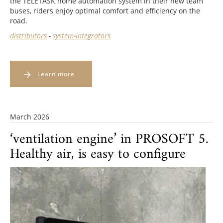
the TELETASK home automation system in their new team
buses, riders enjoy optimal comfort and efficiency on the
road.
distributors
-
system-integrators
Learn more
March 2026
‘ventilation engine’ in PROSOFT 5.
Healthy air, is easy to configure