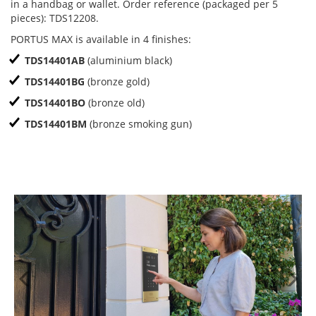
in a handbag or wallet. Order reference (packaged per 5
pieces): TDS12208.
PORTUS MAX is available in 4 finishes:
TDS14401AB
(aluminium black)
TDS14401BG
(bronze gold)
TDS14401BO
(bronze old)
TDS14401BM
(bronze smoking gun)
Previous
N