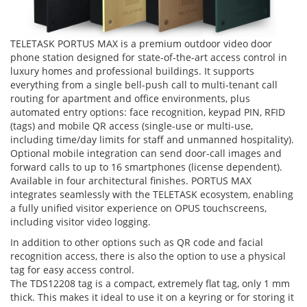
​TELETASK PORTUS MAX is a premium outdoor video door
phone station designed for state-of-the-art access control in
luxury homes and professional buildings. It supports
everything from a single bell-push call to multi-tenant call
routing for apartment and office environments, plus
automated entry options: face recognition, keypad PIN, RFID
(tags) and mobile QR access (single-use or multi-use,
including time/day limits for staff and unmanned hospitality).
Optional mobile integration can send door-call images and
forward calls to up to 16 smartphones (license dependent).
Available in four architectural finishes. PORTUS MAX
integrates seamlessly with the TELETASK ecosystem, enabling
a fully unified visitor experience on OPUS touchscreens,
including visitor video logging.
In addition to other options such as QR code and facial
recognition access, there is also the option to use a physical
tag for easy access control.
The TDS12208 tag is a compact, extremely flat tag, only 1 mm
thick. This makes it ideal to use it on a keyring or for storing it