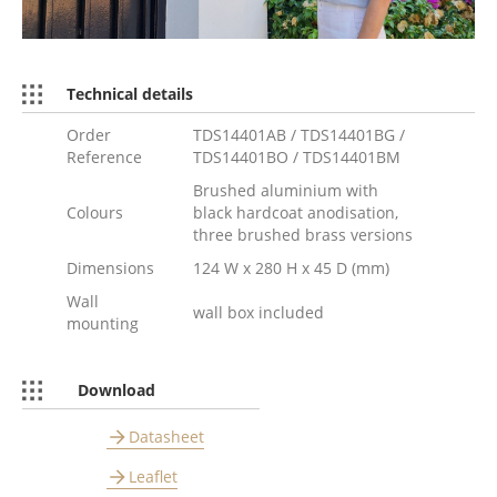
Technical details
Order
TDS14401AB / TDS14401BG /
Reference
TDS14401BO / TDS14401BM
Brushed aluminium with
Colours
black hardcoat anodisation,
three brushed brass versions
Dimensions
124 W x 280 H x 45 D (mm)
Wall
wall box included
mounting
Download
Datasheet
Leaflet