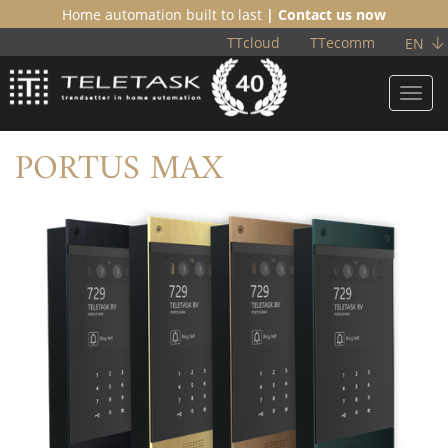
Home automation built to last
| Contact us now
TTcloud
TTecomm
EN
Toggl
navig
PORTUS MAX