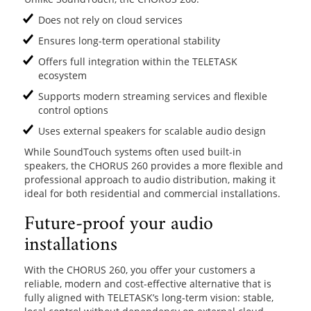
Does not rely on cloud services
Ensures long-term operational stability
Offers full integration within the TELETASK
ecosystem
Supports modern streaming services and flexible
control options
Uses external speakers for scalable audio design
While SoundTouch systems often used built-in
speakers, the CHORUS 260 provides a more flexible and
professional approach to audio distribution, making it
ideal for both residential and commercial installations.
Future-proof your audio
installations
With the CHORUS 260, you offer your customers a
reliable, modern and cost-effective alternative that is
fully aligned with TELETASK’s long-term vision: stable,