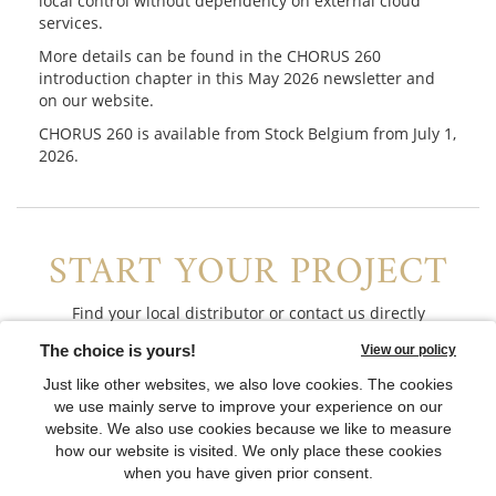
local control without dependency on external cloud
services.
More details can be found in the CHORUS 260
introduction chapter in this May 2026 newsletter and
on our website.
CHORUS 260 is available from Stock Belgium from July 1,
2026.
START YOUR PROJECT
Find your local distributor or contact us directly
CONTACT US