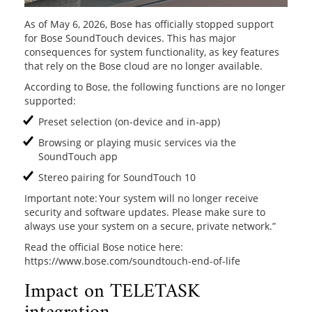
As of May 6, 2026, Bose has officially stopped support
for Bose SoundTouch devices. This has major
consequences for system functionality, as key features
that rely on the Bose cloud are no longer available.
According to Bose, the following functions are no longer
supported:
Preset selection (on-device and in-app)
Browsing or playing music services via the
SoundTouch app
Stereo pairing for SoundTouch 10
Important note: Your system will no longer receive
security and software updates. Please make sure to
always use your system on a secure, private network.”
Read the official Bose notice here:
https://www.bose.com/soundtouch-end-of-life
Impact on TELETASK