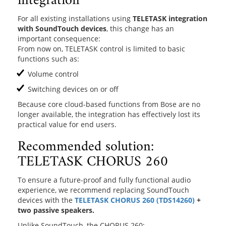
integration
For all existing installations using
TELETASK integration
with SoundTouch devices
, this change has an
important consequence:
From now on, TELETASK control is limited to basic
functions such as:
Volume control
Switching devices on or off
Because core cloud-based functions from Bose are no
longer available, the integration has effectively lost its
practical value for end users.
Recommended solution:
TELETASK CHORUS 260
To ensure a future-proof and fully functional audio
experience, we recommend replacing SoundTouch
devices with the
TELETASK CHORUS 260 (TDS14260)
+
two passive speakers.
Unlike SoundTouch, the CHORUS 260: